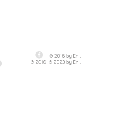
​© 2016 by Enil
​ © 2016 © 2023 by Enil