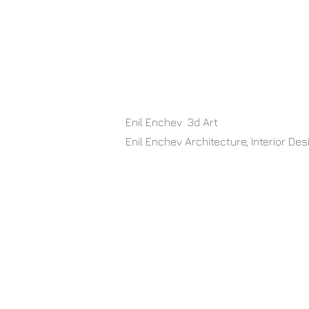
​ Enil Enchev 3d Art
Enil Enchev Architecture, Interior D