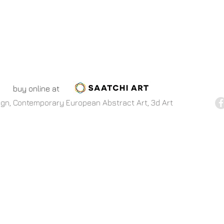
buy online at
esign, Contemporary European Abstract Art, 3d Art