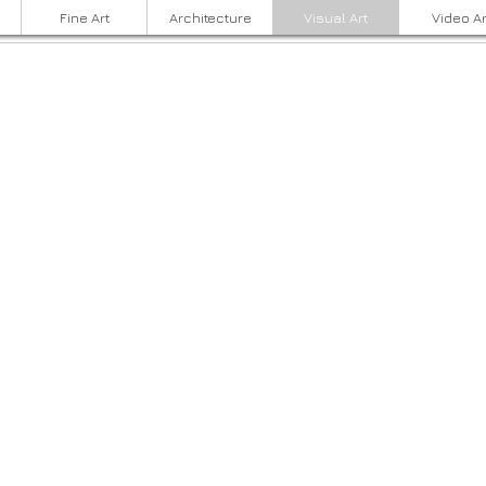
Fine Art
Architecture
Visual Art
Video Ar