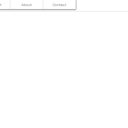
t
About
Contact